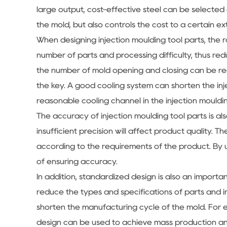
large output, cost-effective steel can be selected 
the mold, but also controls the cost to a certain ex
When designing injection moulding tool parts, the ra
number of parts and processing difficulty, thus red
the number of mold opening and closing can be red
the key. A good cooling system can shorten the inj
reasonable cooling channel in the injection mouldin
The accuracy of injection moulding tool parts is al
insufficient precision will affect product quality.
according to the requirements of the product. By
of ensuring accuracy.
In addition, standardized design is also an importa
reduce the types and specifications of parts and im
shorten the manufacturing cycle of the mold. For e
design can be used to achieve mass production an