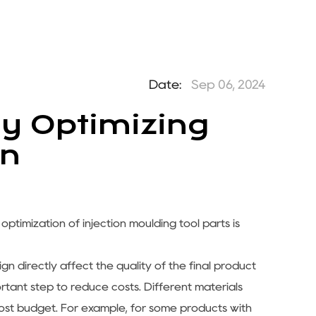
Date:
Sep 06, 2024
y Optimizing
gn
 optimization of
injection moulding tool parts
is
gn directly affect the quality of the final product
portant step to reduce costs. Different materials
ost budget. For example, for some products with