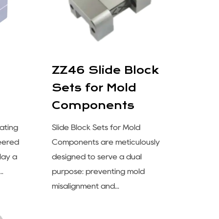
ZZ46 Slide Block
Sets for Mold
Components
ating
Slide Block Sets for Mold
neered
Components are meticulously
lay a
designed to serve a dual
..
purpose: preventing mold
misalignment and...