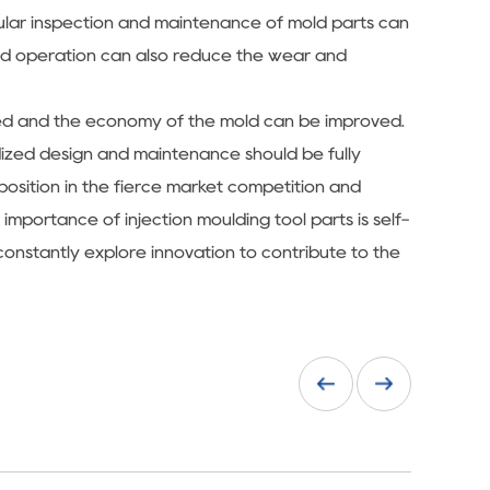
gular inspection and maintenance of mold parts can
and operation can also reduce the wear and
duced and the economy of the mold can be improved.
rdized design and maintenance should be fully
 position in the fierce market competition and
mportance of injection moulding tool parts is self-
constantly explore innovation to contribute to the