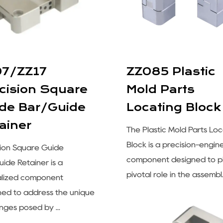
07/ZZ17
ZZ085 Plastic
cision Square
Mold Parts
de Bar/Guide
Locating Block
ainer
The Plastic Mold Parts Loc
Block is a precision-engi
sion Square Guide
component designed to p
ide Retainer is a
pivotal role in the assembl.
alized component
ned to address the unique
nges posed by ...