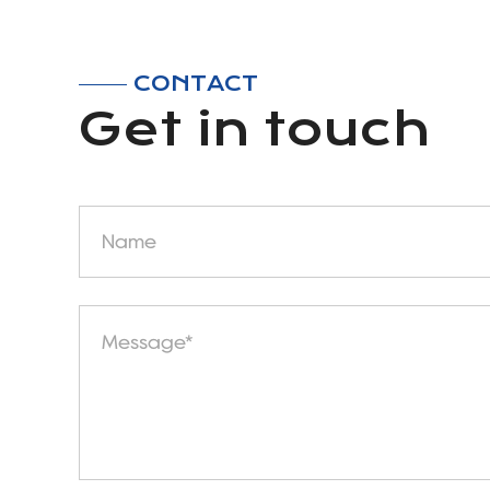
CONTACT
Get in touch