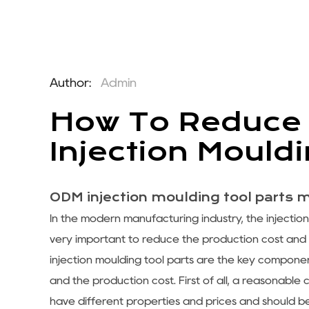
Author:
Admin
How To Reduce 
Injection Mould
ODM injection moulding tool parts 
In the modern manufacturing industry, the injectio
very important to reduce the production cost and
injection moulding tool parts are the key component
and the production cost. First of all, a reasonable 
have different properties and prices and should b