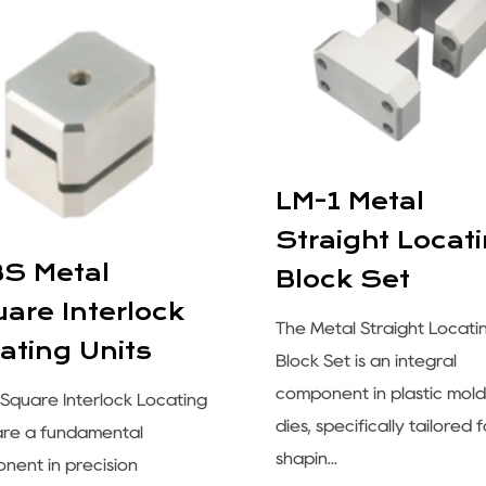
LM-1 Metal
Straight Locat
S Metal
Block Set
are Interlock
The Metal Straight Locati
ating Units
Block Set is an integral
component in plastic mold
Square Interlock Locating
dies, specifically tailored f
 are a fundamental
shapin...
nent in precision