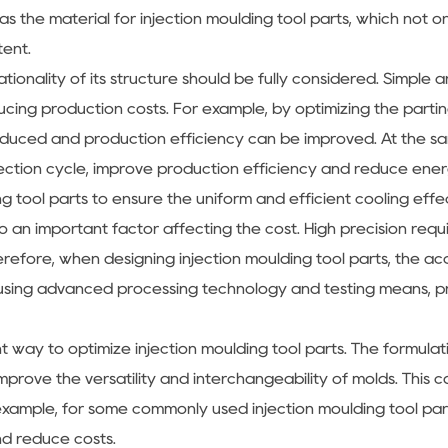
as the material for injection moulding tool parts, which not 
tent.
tionality of its structure should be fully considered. Simple 
ucing production costs. For example, by optimizing the partin
uced and production efficiency can be improved. At the sam
ection cycle, improve production efficiency and reduce ener
g tool parts to ensure the uniform and efficient cooling effe
so an important factor affecting the cost. High precision requ
 Therefore, when designing injection moulding tool parts, the
 using advanced processing technology and testing means, 
nt way to optimize injection moulding tool parts. The formula
prove the versatility and interchangeability of molds. This c
xample, for some commonly used injection moulding tool parts,
d reduce costs.