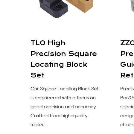
e
TLO High
ZZ
Precision Square
Pre
Locating Block
Gui
Set
Ret
cision
Our Square Locating Block Set
Preci
is engineered with a focus on
Bar/Gu
 of
good precision and accuracy.
speci
Crafted from high-quality
desig
mater...
challe