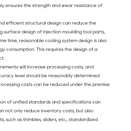
only ensures the strength and wear resistance of
and efficient structural design can reduce the
g surface design of injection moulding tool parts,
e time, reasonable cooling system design is also
gy consumption. This requires the design of a
ct.
irements will increase processing costs, and
 accuracy level should be reasonably determined
processing costs can be reduced under the premise
tion of unified standards and specifications can
an not only reduce inventory costs, but also
 such as thimbles, sliders, etc., standardized