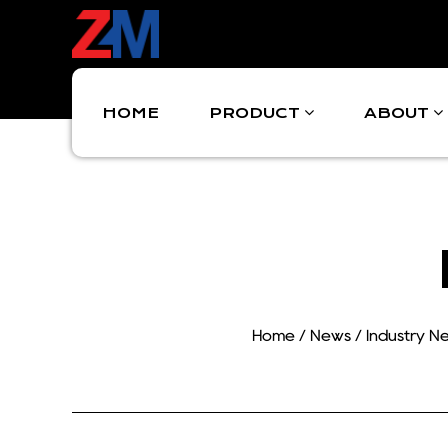
HOME
PRODUCT
ABOUT
Home
/
News
/
Industry N