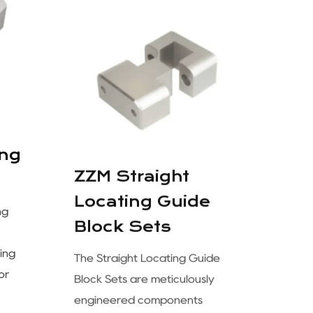
ZZM Straight
ing
Locating Guide
Block Sets
ng
The Straight Locating Guide
ing
Block Sets are meticulously
or
engineered components
designed to ensure accurate