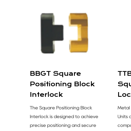
for
BBGT Square
TTB
Positioning Block
Squ
Interlock
Loc
lex
od
The Square Positioning Block
Metal 
 of
Interlock is designed to achieve
Units
nt
precise positioning and secure
compo