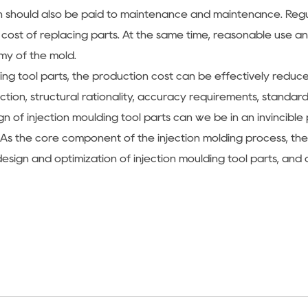
ntion should also be paid to maintenance and maintenance. Re
e cost of replacing parts. At the same time, reasonable use 
y of the mold.
ulding tool parts, the production cost can be effectively re
ection, structural rationality, accuracy requirements, standa
n of injection moulding tool parts can we be in an invincible
As the core component of the injection molding process, the i
sign and optimization of injection moulding tool parts, and 