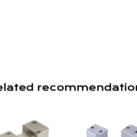
elated recommendatio