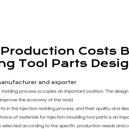
Production Costs B
ing Tool Parts Desi
manufacturer and exporter
n molding process occupies an important position. The design
 improve the economy of the mold.
s in the injection molding process, and their quality and desi
choice of materials for injection moulding tool parts is an im
e selected according to the specific production needs and c