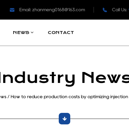
Email:
zhanmeng0168@163.com
Call Us:
CONTACT
NEWS
Industry New
ews
/
How to reduce production costs by optimizing injection