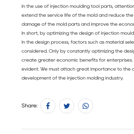
In the use of injection moulding tool parts, atte
extend the service life of the mold and reduce th
damage of the mold parts and improve the econom
In short, by optimizing the design of injection mo
In the design process, factors such as material sel
considered. Only by constantly optimizing the desig
create greater economic benefits for enterprises. 
evident. We must attach great importance to the de
development of the injection molding industry.
Share: