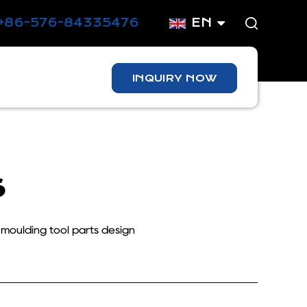
+86-576-84335476
EN
INQUIRY NOW
s
 moulding tool parts design