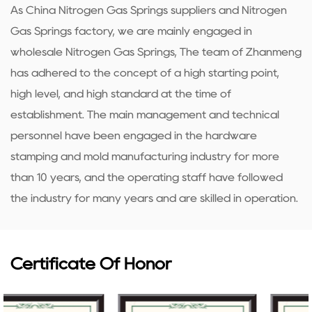
As
China Nitrogen Gas Springs suppliers
and
Nitrogen
Gas Springs factory
, we are mainly engaged in
wholesale Nitrogen Gas Springs
, The team of Zhanmeng
has adhered to the concept of a high starting point,
high level, and high standard at the time of
establishment. The main management and technical
personnel have been engaged in the hardware
stamping and mold manufacturing industry for more
than 10 years, and the operating staff have followed
the industry for many years and are skilled in operation.
Certificate Of Honor