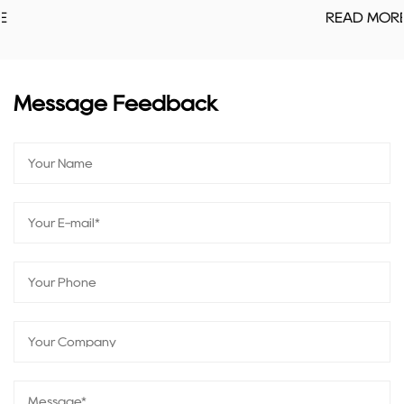
READ MORE
Message Feedback