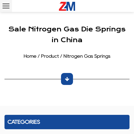
Sale Nitrogen Gas Die Springs
in China
Home
/
Product
/
Nitrogen Gas Springs
CATEGORIES