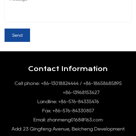
Contact Information
Cell phone: +86-13018824444 / +86-18658685895
+86-13968153627
Landline: +86-576-84335476
Fax: +86-576-84330857
Email:
zhanmeng0168@163.com
Add: 23 Qingfeng Avenue, Beicheng Development