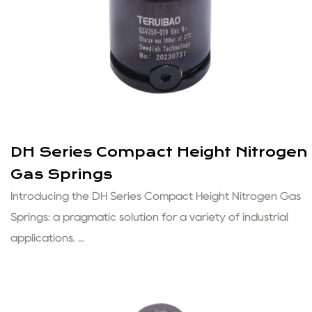
DH Series Compact Height Nitrogen
Gas Springs
Introducing the DH Series Compact Height Nitrogen Gas
Springs: a pragmatic solution for a variety of industrial
applications. ...