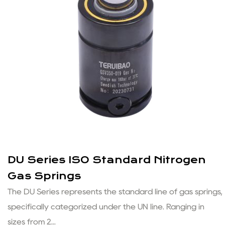
DU Series ISO Standard Nitrogen
Gas Springs
The DU Series represents the standard line of gas springs,
specifically categorized under the UN line. Ranging in
sizes from 2...