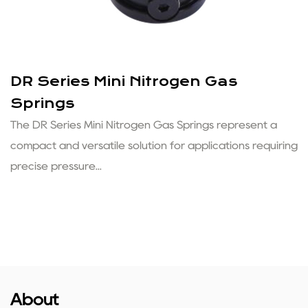
DR Series Mini Nitrogen Gas
Springs
The DR Series Mini Nitrogen Gas Springs represent a
compact and versatile solution for applications requiring
precise pressure...
About