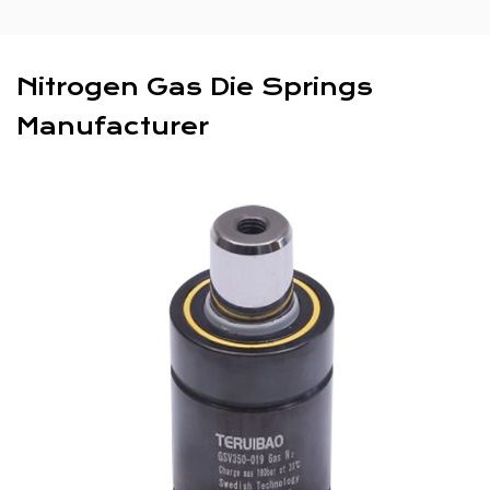
Nitrogen Gas Die Springs
Manufacturer