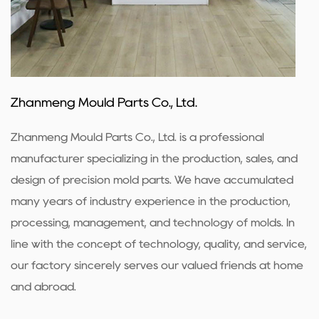
Zhanmeng Mould Parts Co., Ltd.
Zhanmeng Mould Parts Co., Ltd. is a professional
manufacturer specializing in the production, sales, and
design of precision mold parts. We have accumulated
many years of industry experience in the production,
processing, management, and technology of molds. In
line with the concept of technology, quality, and service,
our factory sincerely serves our valued friends at home
and abroad.