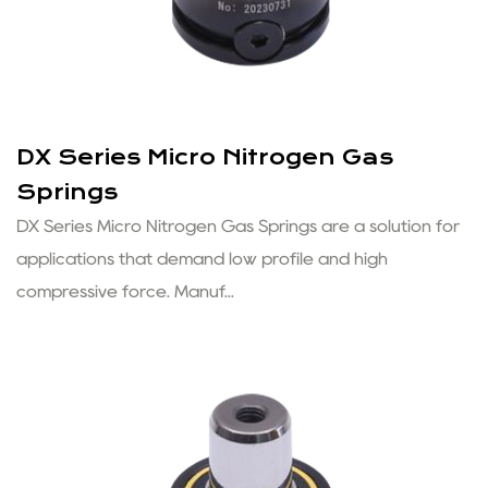
DX Series Micro Nitrogen Gas
Springs
DX Series Micro Nitrogen Gas Springs are a solution for
applications that demand low profile and high
compressive force. Manuf...