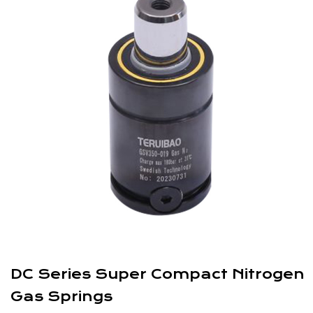
DC Series Super Compact Nitrogen
Gas Springs