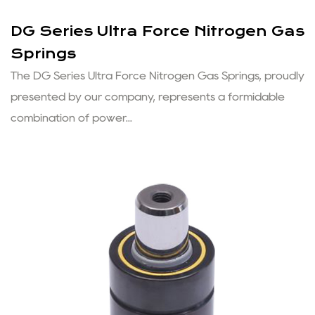
DG Series Ultra Force Nitrogen Gas
Springs
The DG Series Ultra Force Nitrogen Gas Springs, proudly
presented by our company, represents a formidable
combination of power...