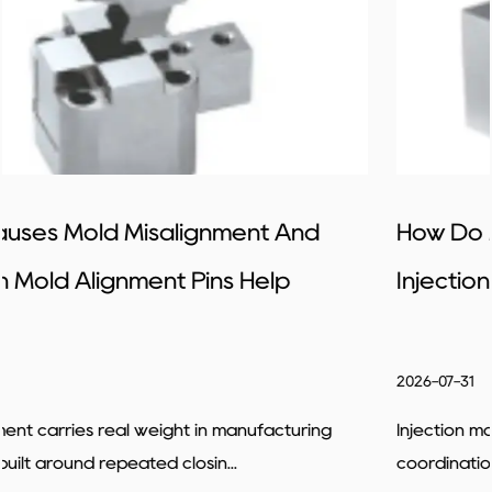
How Do Mold Alignment Pins Improve
Injection Molding Precision
2026-07-31
Injection molding tends to rely fairly heavily on accurat
coordination between different ...