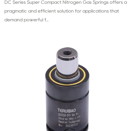
DC Series Super Compact Nitrogen Gas Springs offers a
pragmatic and efficient solution for applications that
demand powerful f...