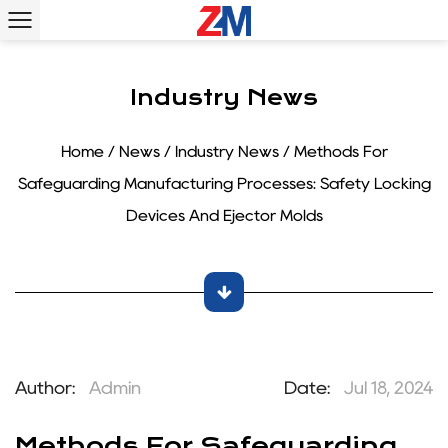
Industry News
Home
/
News
/
Industry News
/
Methods For
Safeguarding Manufacturing Processes: Safety Locking
Devices And Ejector Molds
Author:
Admin
Date:
Jul 18, 2024
Methods For Safeguarding