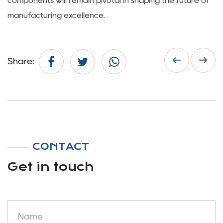
components will remain pivotal in shaping the future of
manufacturing excellence.
Share:
CONTACT
Get in touch