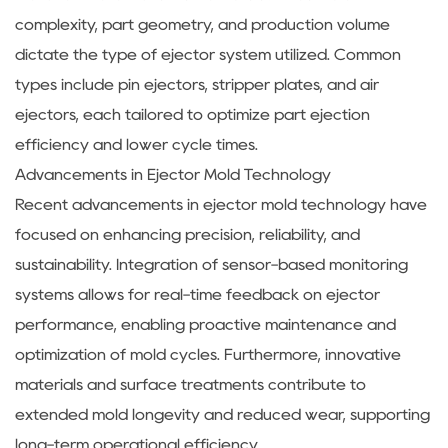
complexity, part geometry, and production volume
dictate the type of ejector system utilized. Common
types include pin ejectors, stripper plates, and air
ejectors, each tailored to optimize part ejection
efficiency and lower cycle times.
Advancements in Ejector Mold Technology
Recent advancements in ejector mold technology have
focused on enhancing precision, reliability, and
sustainability. Integration of sensor-based monitoring
systems allows for real-time feedback on ejector
performance, enabling proactive maintenance and
optimization of mold cycles. Furthermore, innovative
materials and surface treatments contribute to
extended mold longevity and reduced wear, supporting
long-term operational efficiency.