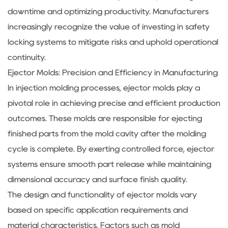
downtime and optimizing productivity. Manufacturers
increasingly recognize the value of investing in safety
locking systems to mitigate risks and uphold operational
continuity.
Ejector Molds: Precision and Efficiency in Manufacturing
In injection molding processes, ejector molds play a
pivotal role in achieving precise and efficient production
outcomes. These molds are responsible for ejecting
finished parts from the mold cavity after the molding
cycle is complete. By exerting controlled force, ejector
systems ensure smooth part release while maintaining
dimensional accuracy and surface finish quality.
The design and functionality of ejector molds vary
based on specific application requirements and
material characteristics. Factors such as mold