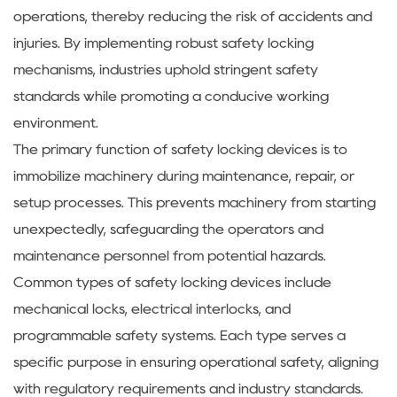
operations, thereby reducing the risk of accidents and
injuries. By implementing robust safety locking
mechanisms, industries uphold stringent safety
standards while promoting a conducive working
environment.
The primary function of safety locking devices is to
immobilize machinery during maintenance, repair, or
setup processes. This prevents machinery from starting
unexpectedly, safeguarding the operators and
maintenance personnel from potential hazards.
Common types of safety locking devices include
mechanical locks, electrical interlocks, and
programmable safety systems. Each type serves a
specific purpose in ensuring operational safety, aligning
with regulatory requirements and industry standards.