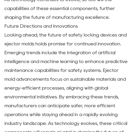
capabilities of these essential components, further
shaping the future of manufacturing excellence.
Future Directions and Innovations
Looking ahead, the future of safety locking devices and
ejector molds holds promise for continued innovation.
Emerging trends include the integration of artificial
intelligence and machine learning to enhance predictive
maintenance capabilities for safety systems. Ejector
mold advancements focus on sustainable materials and
energy-efficient processes, aligning with global
environmental initiatives. By embracing these trends,
manufacturers can anticipate safer, more efficient
operations while staying ahead in a rapidly evolving
industry landscape. As technology evolves, these critical