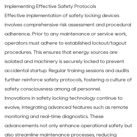
Implementing Effective Safety Protocols
Effective implementation of safety locking devices
involves comprehensive risk assessment and procedural
adherence. Prior to any maintenance or service work,
operators must adhere to established lockout/tagout
procedures. This ensures that energy sources are
isolated and machinery is securely locked to prevent
accidental startup. Regular training sessions and audits
further reinforce safety protocols, fostering a culture of
safety consciousness among all personnel.
Innovations in safety locking technology continue to
evolve, integrating advanced features such as remote
monitoring and real-time diagnostics. These
advancements not only enhance operational safety but
also streamline maintenance processes, reducing