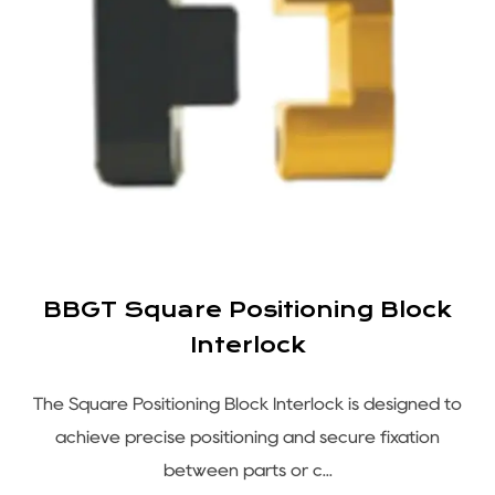
BBGT Square Positioning Block
Interlock
s
The Square Positioning Block Interlock is designed to
e
achieve precise positioning and secure fixation
between parts or c...