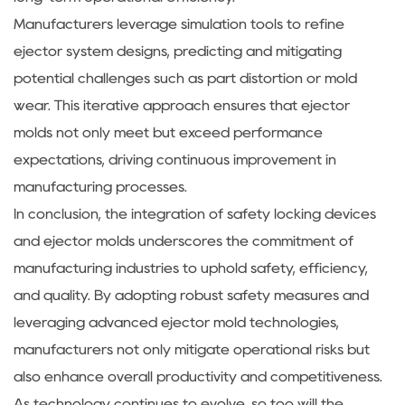
Manufacturers leverage simulation tools to refine
ejector system designs, predicting and mitigating
potential challenges such as part distortion or mold
wear. This iterative approach ensures that ejector
molds not only meet but exceed performance
expectations, driving continuous improvement in
manufacturing processes.
In conclusion, the integration of safety locking devices
and ejector molds underscores the commitment of
manufacturing industries to uphold safety, efficiency,
and quality. By adopting robust safety measures and
leveraging advanced ejector mold technologies,
manufacturers not only mitigate operational risks but
also enhance overall productivity and competitiveness.
As technology continues to evolve, so too will the