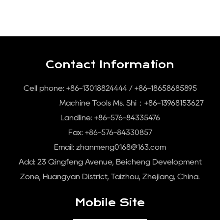
Contact Information
Cell phone: +86-13018824444 / +86-18658685895
Machine Tools Ms. Shi：+86-13968153627
Landline: +86-576-84335476
Fax: +86-576-84330857
Email:
zhanmeng0168@163.com
Add: 23 Qingfeng Avenue, Beicheng Development
Zone, Huangyan District, Taizhou, Zhejiang, China.
Mobile Site