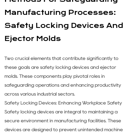
Manufacturing Processes:
Safety Locking Devices And
Ejector Molds
Two crucial elements that contribute significantly to
these goals are
safety locking devices
and
ejector
molds
. These components play pivotal roles in
safeguarding operations and enhancing productivity
across various industrial sectors.
Safety Locking Devices: Enhancing Workplace Safety
Safety locking devices are integral to maintaining a
secure environment in manufacturing facilities. These
devices are designed to prevent unintended machine