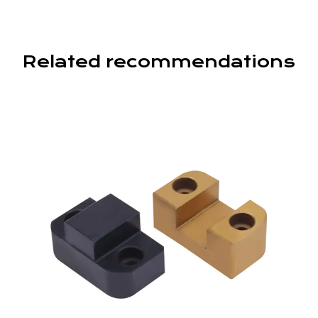
Related recommendations