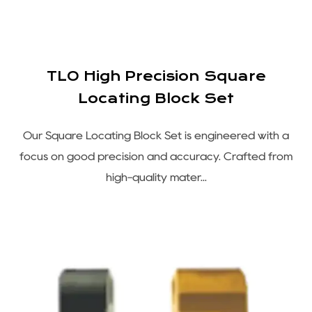
TLO High Precision Square
Locating Block Set
Our Square Locating Block Set is engineered with a
focus on good precision and accuracy. Crafted from
high-quality mater...