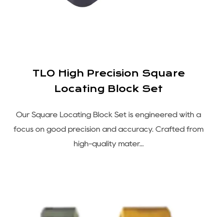
TLO High Precision Square
Locating Block Set
Our Square Locating Block Set is engineered with a
focus on good precision and accuracy. Crafted from
high-quality mater...