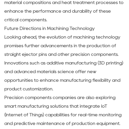
material compositions and heat treatment processes to
enhance the performance and durability of these
critical components.
Future Directions in Machining Technology
Looking ahead, the evolution of machining technology
promises further advancements in the production of
straight ejector pins and other precision components.
Innovations such as additive manufacturing (3D printing)
and advanced materials science offer new
opportunities to enhance manufacturing flexibility and
product customization.
Precision components companies are also exploring
smart manufacturing solutions that integrate IoT
(Internet of Things) capabilities for real-time monitoring
and predictive maintenance of production equipment.