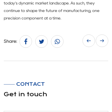
today's dynamic market landscape. As such, they
continue to shape the future of manufacturing, one
precision component at a time.
Share:
CONTACT
Get in touch