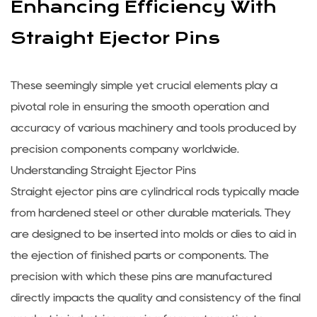
Enhancing Efficiency With
Straight Ejector Pins
These seemingly simple yet crucial elements play a
pivotal role in ensuring the smooth operation and
accuracy of various machinery and tools produced by
precision components company
worldwide.
Understanding
Straight Ejector Pins
Straight ejector pins are cylindrical rods typically made
from hardened steel or other durable materials. They
are designed to be inserted into molds or dies to aid in
the ejection of finished parts or components. The
precision with which these pins are manufactured
directly impacts the quality and consistency of the final