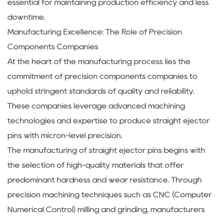
essential for maintaining production efficiency and less
downtime.
Manufacturing Excellence: The Role of Precision
Components Companies
At the heart of the manufacturing process lies the
commitment of precision components companies to
uphold stringent standards of quality and reliability.
These companies leverage advanced machining
technologies and expertise to produce straight ejector
pins with micron-level precision.
The manufacturing of straight ejector pins begins with
the selection of high-quality materials that offer
predominant hardness and wear resistance. Through
precision machining techniques such as CNC (Computer
Numerical Control) milling and grinding, manufacturers