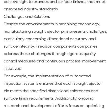
achieve tight tolerances and surface finishes that meet
or exceed industry standards.
Challenges and Solutions
Despite the advancements in machining technology,
manufacturing straight ejector pins presents challenges,
particularly concerning dimensional accuracy and
surface integrity. Precision components companies
address these challenges through rigorous quality
control measures and continuous process improvement
initiatives.
For example, the implementation of automated
inspection systems ensures that each straight ejector
pin meets the specified dimensional tolerances and
surface finish requirements. Additionally, ongoing
research and development efforts focus on optimizing