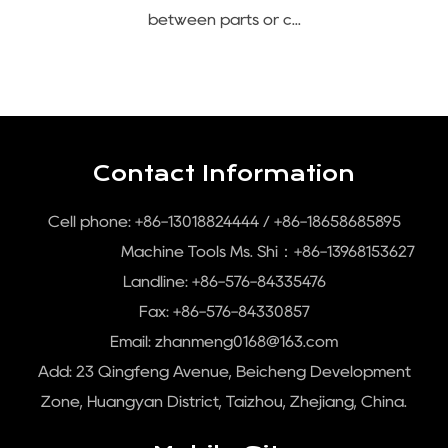
between parts or c...
Contact Information
Cell phone: +86-13018824444 / +86-18658685895
Machine Tools Ms. Shi：+86-13968153627
Landline: +86-576-84335476
Fax: +86-576-84330857
Email:
zhanmeng0168@163.com
Add: 23 Qingfeng Avenue, Beicheng Development
Zone, Huangyan District, Taizhou, Zhejiang, China.