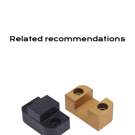
Related recommendations