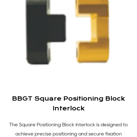
BBGT Square Positioning Block
Interlock
s
The Square Positioning Block Interlock is designed to
e
achieve precise positioning and secure fixation