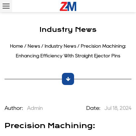
Industry News
Home
/
News
/
Industry News
/
Precision Machining:
Enhancing Efficiency With Straight Ejector Pins
Author:
Admin
Date:
Jul 18, 2024
Precision Machining: