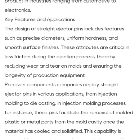
product in industries ranging from automotive to
electronics.
Key Features and Applications
The design of straight ejector pins includes features
such as precise diameters, uniform hardness, and
smooth surface finishes. These attributes are critical in
less friction during the ejection process, thereby
reducing wear and tear on molds and ensuring the
longevity of production equipment.
Precision components companies deploy straight
ejector pins in various applications, from injection
molding to die casting. In injection molding processes,
for instance, these pins facilitate the removal of molded
plastic or metal parts from the mold cavity once the
material has cooled and solidified. This capability is