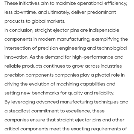
These initiatives aim to maximize operational efficiency,
less downtime, and ultimately, deliver predominant
products to global markets.
In conclusion, straight ejector pins are indispensable
components in modern manufacturing, exemplifying the
intersection of precision engineering and technological
innovation. As the demand for high-performance and
reliable products continues to grow across industries,
precision components companies play a pivotal role in
driving the evolution of machining capabilities and
setting new benchmarks for quality and reliability.
By leveraging advanced manufacturing techniques and
a steadfast commitment to excellence, these
companies ensure that straight ejector pins and other
critical components meet the exacting requirements of