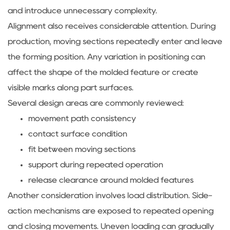
and introduce unnecessary complexity.
Alignment also receives considerable attention. During
production, moving sections repeatedly enter and leave
the forming position. Any variation in positioning can
affect the shape of the molded feature or create
visible marks along part surfaces.
Several design areas are commonly reviewed:
movement path consistency
contact surface condition
fit between moving sections
support during repeated operation
release clearance around molded features
Another consideration involves load distribution. Side-
action mechanisms are exposed to repeated opening
and closing movements. Uneven loading can gradually