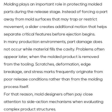
Molding plays an important role in protecting molded
parts during the release stage. Instead of forcing a part
away from mold surfaces that may trap or restrict
movement, a slider creates additional motion that helps
separate critical features before ejection begins.
In many production environments, part damage does
not occur while material fills the cavity. Problems often
appear later, when the molded product is removed
from the tooling. Scratches, deformation, edge
breakage, and stress marks frequently originate from
poor release conditions rather than from the molding
process itself.
For that reason, mold designers often pay close
attention to side-action mechanisms when evaluating
complex product structures.