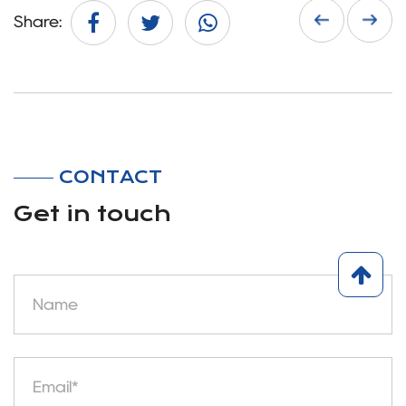
Share:
CONTACT
Get in touch