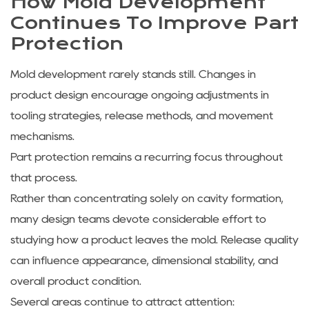
How Mold Development
Continues To Improve Part
Protection
Mold development rarely stands still. Changes in
product design encourage ongoing adjustments in
tooling strategies, release methods, and movement
mechanisms.
Part protection remains a recurring focus throughout
that process.
Rather than concentrating solely on cavity formation,
many design teams devote considerable effort to
studying how a product leaves the mold. Release quality
can influence appearance, dimensional stability, and
overall product condition.
Several areas continue to attract attention: