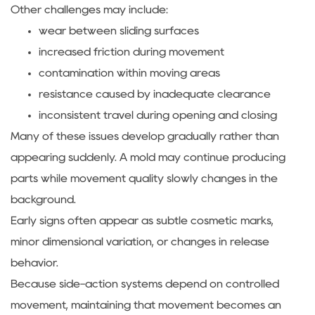
Other challenges may include:
wear between sliding surfaces
increased friction during movement
contamination within moving areas
resistance caused by inadequate clearance
inconsistent travel during opening and closing
Many of these issues develop gradually rather than
appearing suddenly. A mold may continue producing
parts while movement quality slowly changes in the
background.
Early signs often appear as subtle cosmetic marks,
minor dimensional variation, or changes in release
behavior.
Because side-action systems depend on controlled
movement, maintaining that movement becomes an