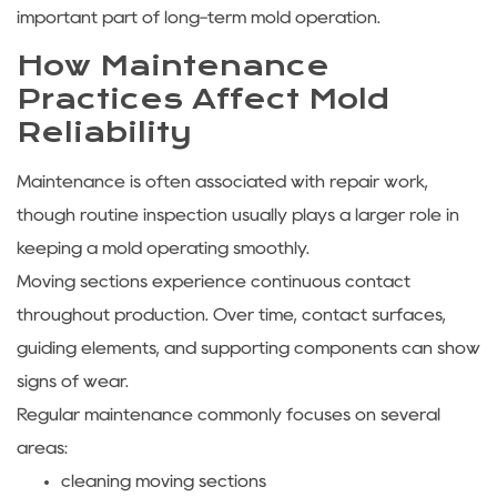
important part of long-term mold operation.
How Maintenance
Practices Affect Mold
Reliability
Maintenance is often associated with repair work,
though routine inspection usually plays a larger role in
keeping a mold operating smoothly.
Moving sections experience continuous contact
throughout production. Over time, contact surfaces,
guiding elements, and supporting components can show
signs of wear.
Regular maintenance commonly focuses on several
areas:
cleaning moving sections