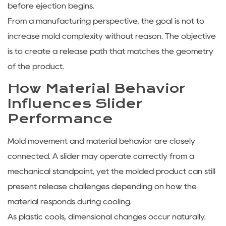
before ejection begins.
From a manufacturing perspective, the goal is not to
increase mold complexity without reason. The objective
is to create a release path that matches the geometry
of the product.
How Material Behavior
Influences Slider
Performance
Mold movement and material behavior are closely
connected. A slider may operate correctly from a
mechanical standpoint, yet the molded product can still
present release challenges depending on how the
material responds during cooling.
As plastic cools, dimensional changes occur naturally.