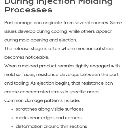
During Injection Molding
Processes
Part damage can originate from several sources. Some
issues develop during cooling, while others appear
during mold opening and ejection.
The release stage is often where mechanical stress
becomes noticeable.
When a molded product remains tightly engaged with
mold surfaces, resistance develops between the part
and tooling. As ejection begins, that resistance can
create concentrated stress in specific areas.
Common damage patterns include:
scratches along visible surfaces
marks near edges and corners
deformation around thin sections