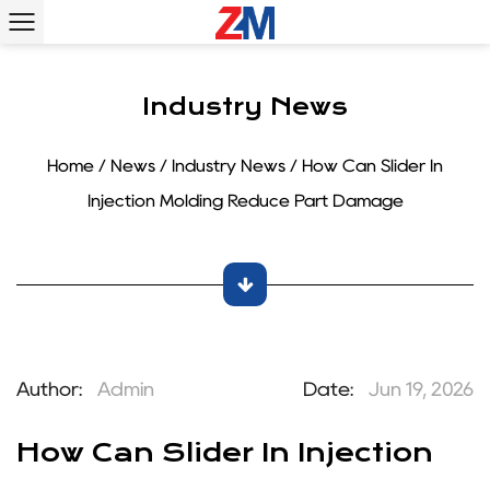
Industry News
Home
/
News
/
Industry News
/
How Can Slider In
Injection Molding Reduce Part Damage
Author:
Admin
Date:
Jun 19, 2026
How Can Slider In Injection