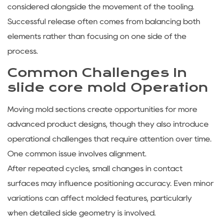
considered alongside the movement of the tooling.
Successful release often comes from balancing both
elements rather than focusing on one side of the
process.
Common Challenges In
slide core mold Operation
Moving mold sections create opportunities for more
advanced product designs, though they also introduce
operational challenges that require attention over time.
One common issue involves alignment.
After repeated cycles, small changes in contact
surfaces may influence positioning accuracy. Even minor
variations can affect molded features, particularly
when detailed side geometry is involved.