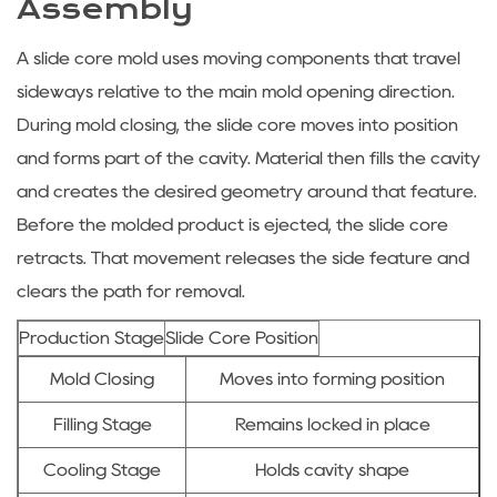
Assembly
A
slide core mold
uses moving components that travel
sideways relative to the main mold opening direction.
During mold closing, the slide core moves into position
and forms part of the cavity. Material then fills the cavity
and creates the desired geometry around that feature.
Before the molded product is ejected, the slide core
retracts. That movement releases the side feature and
clears the path for removal.
Production Stage
Slide Core Position
Mold Closing
Moves into forming position
Filling Stage
Remains locked in place
Cooling Stage
Holds cavity shape