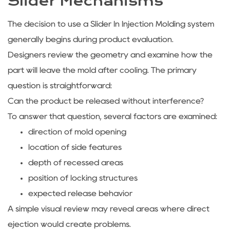
Slider Mechanisms
The decision to use a Slider In Injection Molding system
generally begins during product evaluation.
Designers review the geometry and examine how the
part will leave the mold after cooling. The primary
question is straightforward:
Can the product be released without interference?
To answer that question, several factors are examined:
direction of mold opening
location of side features
depth of recessed areas
position of locking structures
expected release behavior
A simple visual review may reveal areas where direct
ejection would create problems.