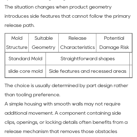
The situation changes when product geometry
introduces side features that cannot follow the primary
release path.
Mold
Suitable
Release
Potential
Structure
Geometry
Characteristics
Damage Risk
Standard Mold
Straightforward shapes
slide core mold
Side features and recessed areas
C
The choice is usually determined by part design rather
than tooling preference.
A simple housing with smooth walls may not require
additional movement. A component containing side
clips, openings, or locking details often benefits from a
release mechanism that removes those obstacles