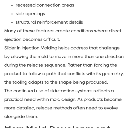
recessed connection areas
side openings
structural reinforcement details
Many of these features create conditions where direct
ejection becomes difficult.
Slider In Injection Molding
helps address that challenge
by allowing the mold to move in more than one direction
during the release sequence. Rather than forcing the
product to follow a path that conflicts with its geometry,
the tooling adapts to the shape being produced.
The continued use of side-action systems reflects a
practical need within mold design. As products become
more detailed, release methods often need to evolve
alongside them.