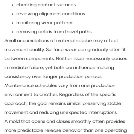
checking contact surfaces
reviewing alignment conditions
monitoring wear patterns
removing debris from travel paths
Small accumulations of material residue may affect
movement quality. Surface wear can gradually alter fit
between components. Neither issue necessarily causes
immediate failure, yet both can influence molding
consistency over longer production periods.
Maintenance schedules vary from one production
environment to another. Regardless of the specific
approach, the goal remains similar: preserving stable
movement and reducing unexpected interruptions.
A mold that opens and closes smoothly often provides
more predictable release behavior than one operating