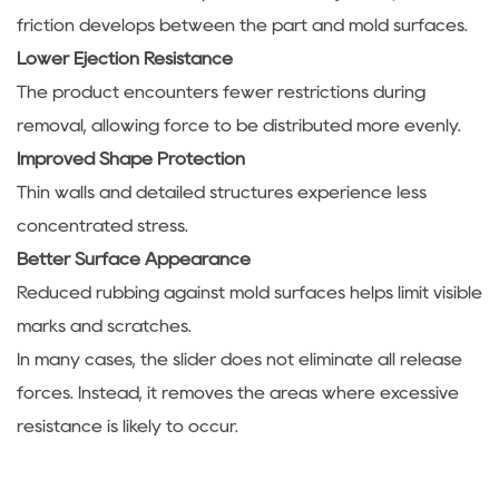
friction develops between the part and mold surfaces.
Lower Ejection Resistance
The product encounters fewer restrictions during
removal, allowing force to be distributed more evenly.
Improved Shape Protection
Thin walls and detailed structures experience less
concentrated stress.
Better Surface Appearance
Reduced rubbing against mold surfaces helps limit visible
marks and scratches.
In many cases, the slider does not eliminate all release
forces. Instead, it removes the areas where excessive
resistance is likely to occur.