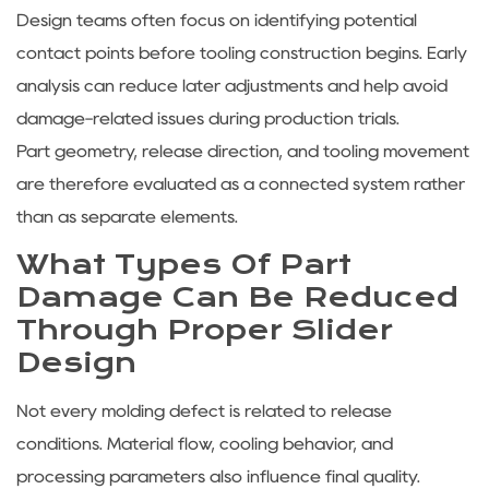
Design teams often focus on identifying potential
contact points before tooling construction begins. Early
analysis can reduce later adjustments and help avoid
damage-related issues during production trials.
Part geometry, release direction, and tooling movement
are therefore evaluated as a connected system rather
than as separate elements.
What Types Of Part
Damage Can Be Reduced
Through Proper Slider
Design
Not every molding defect is related to release
conditions. Material flow, cooling behavior, and
processing parameters also influence final quality.