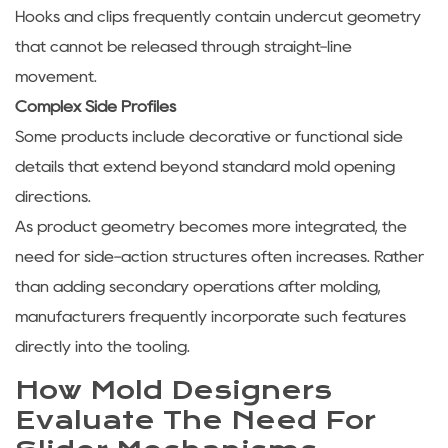
Hooks and clips frequently contain undercut geometry
that cannot be released through straight-line
movement.
Complex Side Profiles
Some products include decorative or functional side
details that extend beyond standard mold opening
directions.
As product geometry becomes more integrated, the
need for side-action structures often increases. Rather
than adding secondary operations after molding,
manufacturers frequently incorporate such features
directly into the tooling.
How Mold Designers
Evaluate The Need For