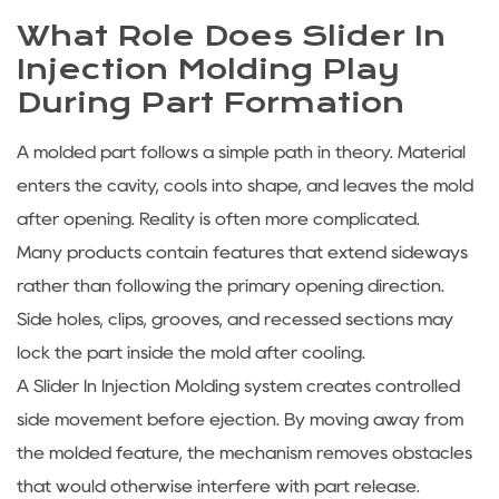
What Role Does Slider In
Injection Molding Play
During Part Formation
A molded part follows a simple path in theory. Material
enters the cavity, cools into shape, and leaves the mold
after opening. Reality is often more complicated.
Many products contain features that extend sideways
rather than following the primary opening direction.
Side holes, clips, grooves, and recessed sections may
lock the part inside the mold after cooling.
A Slider In Injection Molding system creates controlled
side movement before ejection. By moving away from
the molded feature, the mechanism removes obstacles
that would otherwise interfere with part release.