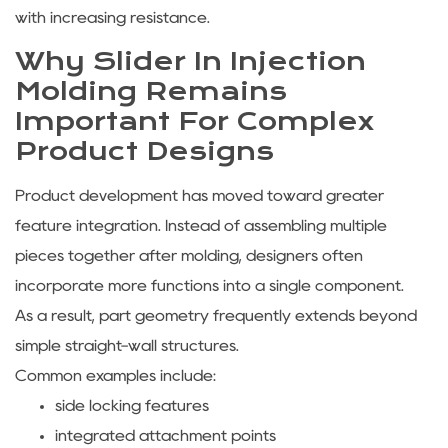
with increasing resistance.
Why Slider In Injection
Molding Remains
Important For Complex
Product Designs
Product development has moved toward greater
feature integration. Instead of assembling multiple
pieces together after molding, designers often
incorporate more functions into a single component.
As a result, part geometry frequently extends beyond
simple straight-wall structures.
Common examples include:
side locking features
integrated attachment points