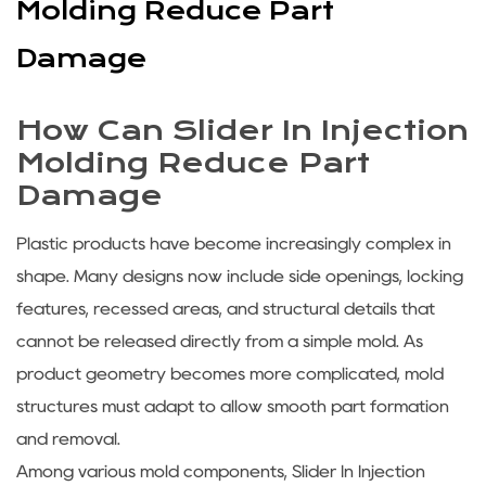
Molding Reduce Part
Damage
How Can Slider In Injection
Molding Reduce Part
Damage
Plastic products have become increasingly complex in
shape. Many designs now include side openings, locking
features, recessed areas, and structural details that
cannot be released directly from a simple mold. As
product geometry becomes more complicated, mold
structures must adapt to allow smooth part formation
and removal.
Among various mold components, Slider In Injection