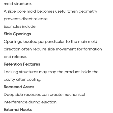
mold structure.
A slide core mold becomes useful when geometry
prevents direct release.
Examples include:
Side Openings
Openings located perpendicular to the main mold
direction often require side movement for formation
and release.
Retention Features
Locking structures may trap the product inside the
cavity after cooling.
Recessed Areas
Deep side recesses can create mechanical
interference during ejection.
External Hooks