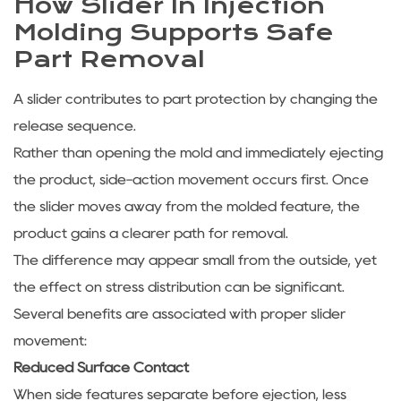
How Slider In Injection
Molding Supports Safe
Part Removal
A slider contributes to part protection by changing the
release sequence.
Rather than opening the mold and immediately ejecting
the product, side-action movement occurs first. Once
the slider moves away from the molded feature, the
product gains a clearer path for removal.
The difference may appear small from the outside, yet
the effect on stress distribution can be significant.
Several benefits are associated with proper slider
movement:
Reduced Surface Contact
When side features separate before ejection, less