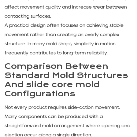
affect movement quality and increase wear between
contacting surfaces.
A practical design often focuses on achieving stable
movement rather than creating an overly complex
structure. In many mold shops, simplicity in motion
frequently contributes to long-term reliability.
Comparison Between
Standard Mold Structures
And slide core mold
Configurations
Not every product requires side-action movement.
Many components can be produced with a
straightforward mold arrangement where opening and
ejection occur along a single direction.