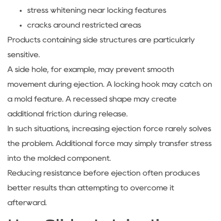
stress whitening near locking features
cracks around restricted areas
Products containing side structures are particularly
sensitive.
A side hole, for example, may prevent smooth
movement during ejection. A locking hook may catch on
a mold feature. A recessed shape may create
additional friction during release.
In such situations, increasing ejection force rarely solves
the problem. Additional force may simply transfer stress
into the molded component.
Reducing resistance before ejection often produces
better results than attempting to overcome it
afterward.