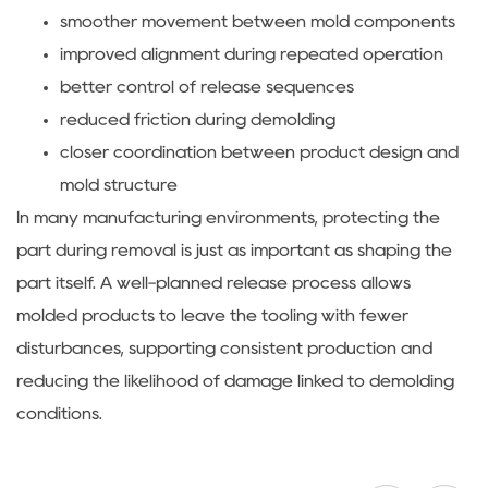
smoother movement between mold components
improved alignment during repeated operation
better control of release sequences
reduced friction during demolding
closer coordination between product design and
mold structure
In many manufacturing environments, protecting the
part during removal is just as important as shaping the
part itself. A well-planned release process allows
molded products to leave the tooling with fewer
disturbances, supporting consistent production and
reducing the likelihood of damage linked to demolding
conditions.