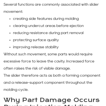
Several functions are commonly associated with slider
movement:
creating side features during molding
clearing undercut areas before ejection
reducing resistance during part removal
protecting surface quality
improving release stability
Without such movement, some parts would require
excessive force to leave the cavity. Increased force
often raises the risk of visible damage.
The slider therefore acts as both a forming component
and a release-support component throughout the
molding cycle.
Why Part Damage Occurs