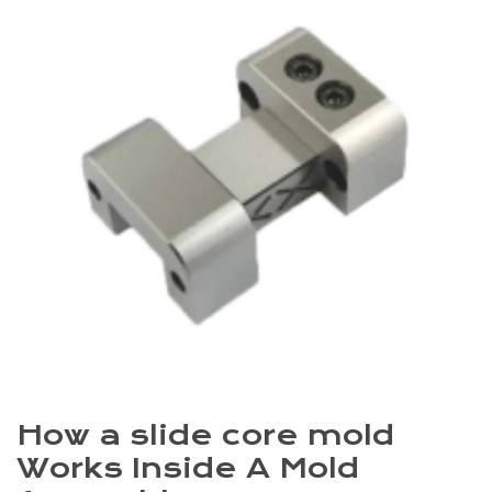
How a slide core mold
Works Inside A Mold