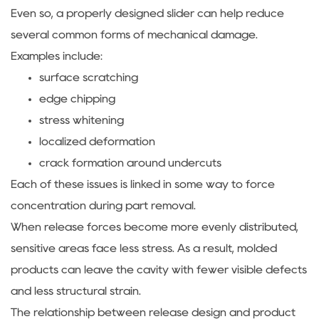
Even so, a properly designed slider can help reduce
several common forms of mechanical damage.
Examples include:
surface scratching
edge chipping
stress whitening
localized deformation
crack formation around undercuts
Each of these issues is linked in some way to force
concentration during part removal.
When release forces become more evenly distributed,
sensitive areas face less stress. As a result, molded
products can leave the cavity with fewer visible defects
and less structural strain.
The relationship between release design and product