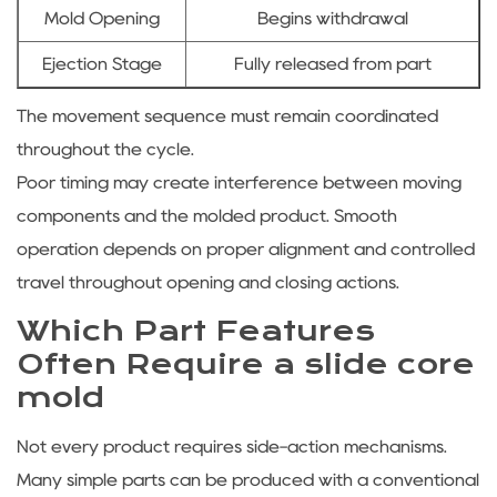
Mold Opening
Begins withdrawal
Ejection Stage
Fully released from part
The movement sequence must remain coordinated
throughout the cycle.
Poor timing may create interference between moving
components and the molded product. Smooth
operation depends on proper alignment and controlled
travel throughout opening and closing actions.
Which Part Features
Often Require a slide core
mold
Not every product requires side-action mechanisms.
Many simple parts can be produced with a conventional