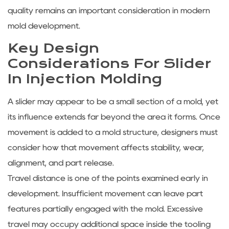
quality remains an important consideration in modern
mold development.
Key Design
Considerations For Slider
In Injection Molding
A slider may appear to be a small section of a mold, yet
its influence extends far beyond the area it forms. Once
movement is added to a mold structure, designers must
consider how that movement affects stability, wear,
alignment, and part release.
Travel distance is one of the points examined early in
development. Insufficient movement can leave part
features partially engaged with the mold. Excessive
travel may occupy additional space inside the tooling