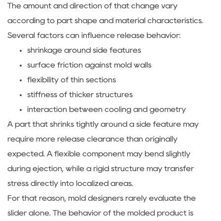
The amount and direction of that change vary
according to part shape and material characteristics.
Several factors can influence release behavior:
shrinkage around side features
surface friction against mold walls
flexibility of thin sections
stiffness of thicker structures
interaction between cooling and geometry
A part that shrinks tightly around a side feature may
require more release clearance than originally
expected. A flexible component may bend slightly
during ejection, while a rigid structure may transfer
stress directly into localized areas.
For that reason, mold designers rarely evaluate the
slider alone. The behavior of the molded product is