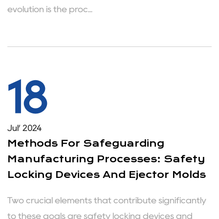
evolution is the proc...
18
Jul’ 2024
Methods For Safeguarding
Manufacturing Processes: Safety
Locking Devices And Ejector Molds
Two crucial elements that contribute significantly
to these goals are safety locking devices and