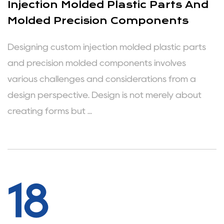
Injection Molded Plastic Parts And
Molded Precision Components
Designing custom injection molded plastic parts
and precision molded components involves
various challenges and considerations from a
design perspective. Design is not merely about
creating forms but ...
18