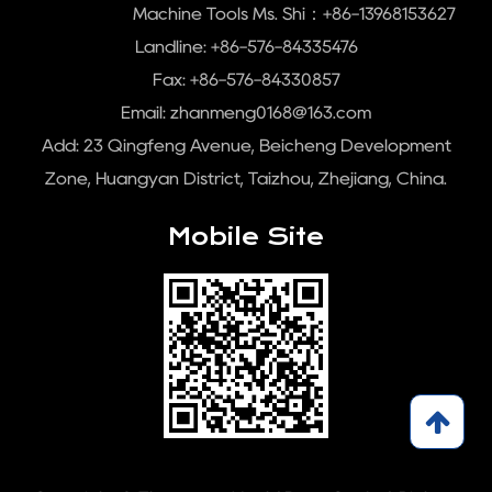
Machine Tools Ms. Shi：+86-13968153627
Landline: +86-576-84335476
Fax: +86-576-84330857
Email:
zhanmeng0168@163.com
Add: 23 Qingfeng Avenue, Beicheng Development
Zone, Huangyan District, Taizhou, Zhejiang, China.
Mobile Site