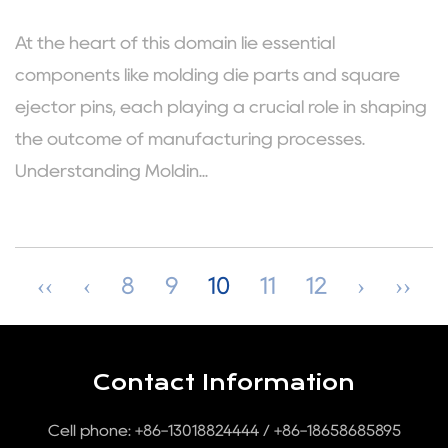
At the heart of this domain lie essential
components like molding die parts and square
ejector pins, each playing a crucial role in shaping
the outcome of manufacturing processes.
Understanding Moldin...
‹‹
‹
8
9
10
11
12
›
››
Contact Information
Cell phone: +86-13018824444 / +86-18658685895