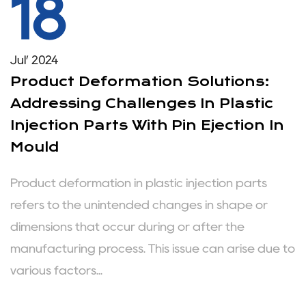
18
Jul’ 2024
Product Deformation Solutions:
Addressing Challenges In Plastic
Injection Parts With Pin Ejection In
Mould
Product deformation in plastic injection parts
refers to the unintended changes in shape or
dimensions that occur during or after the
manufacturing process. This issue can arise due to
various factors...