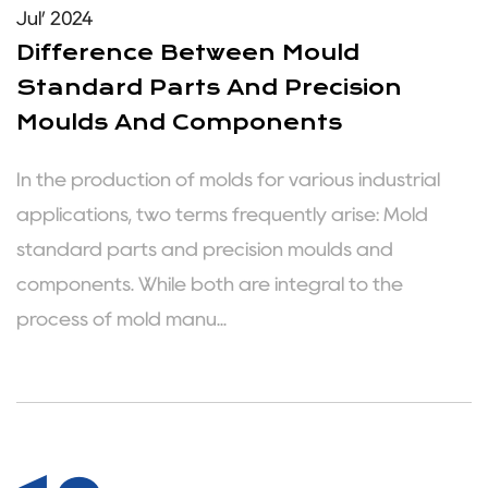
Jul’ 2024
Difference Between Mould
Standard Parts And Precision
Moulds And Components
In the production of molds for various industrial
applications, two terms frequently arise: Mold
standard parts and precision moulds and
components. While both are integral to the
process of mold manu...