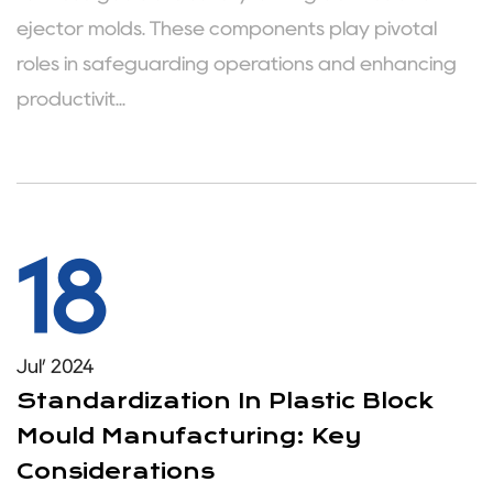
ejector molds. These components play pivotal
roles in safeguarding operations and enhancing
productivit...
18
Jul’ 2024
Standardization In Plastic Block
Mould Manufacturing: Key
Considerations