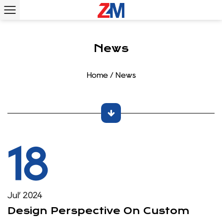
News
Home
/
News
18
Jul’ 2024
Design Perspective On Custom