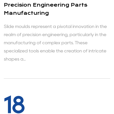
Precision Engineering Parts
Manufacturing
Slide moulds represent a pivotal innovation in the
realm of precision engineering, particularly in the
manufacturing of complex parts. These
specialized tools enable the creation of intricate
shapes a...
18