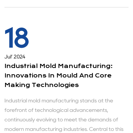
18
Jul’ 2024
Industrial Mold Manufacturing:
Innovations In Mould And Core
Making Technologies
Industrial mold manufacturing stands at the
forefront of technological advancements,
continuously evolving to meet the demands of
modern manufacturing industries. Central to this