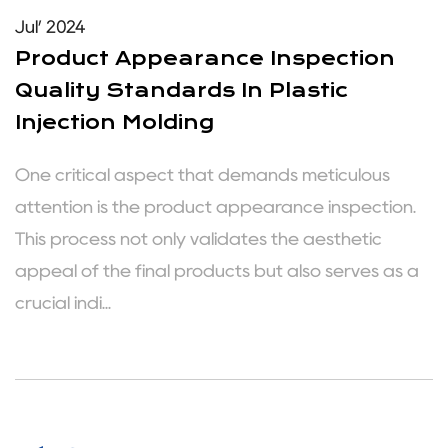
Jul’ 2024
Product Appearance Inspection
Quality Standards In Plastic
Injection Molding
One critical aspect that demands meticulous
attention is the product appearance inspection.
This process not only validates the aesthetic
appeal of the final products but also serves as a
crucial indi...