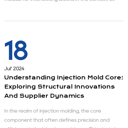
18
Jul’ 2024
Understanding Injection Mold Core:
Exploring Structural Innovations
And Supplier Dynamics
In the realm of injection molding, the core
component that often defines precision and