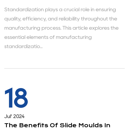
Standardization plays a crucial role in ensuring
quality, efficiency, and reliability throughout the
manufacturing process. This article explores the
essential elements of manufacturing
standardizatio...
18
Jul’ 2024
The Benefits Of Slide Moulds In