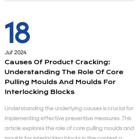
18
Jul’ 2024
Causes Of Product Cracking:
Understanding The Role Of Core
Pulling Moulds And Moulds For
Interlocking Blocks
Understanding the underlying causes is crucial for
implementing effective preventive measures. This
article explores the role of core pulling moulds and
moulds for interlocking blocks in the context o...