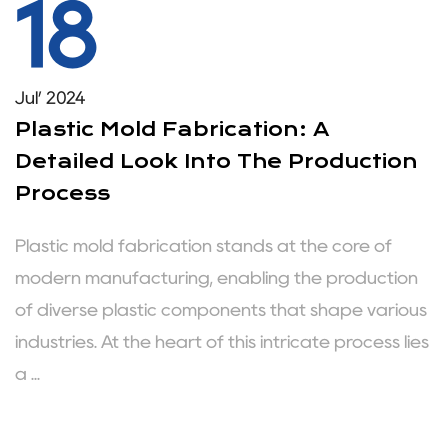
18
Jul’ 2024
Plastic Mold Fabrication: A
Detailed Look Into The Production
Process
Plastic mold fabrication stands at the core of
modern manufacturing, enabling the production
of diverse plastic components that shape various
industries. At the heart of this intricate process lies
a ...