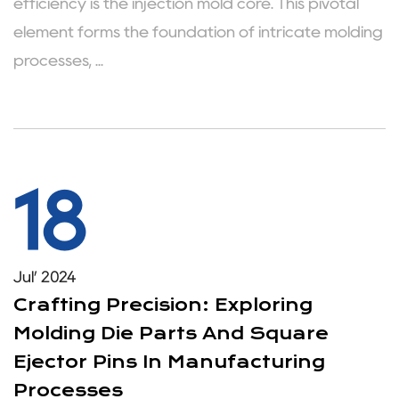
efficiency is the injection mold core. This pivotal
element forms the foundation of intricate molding
processes, ...
18
Jul’ 2024
Crafting Precision: Exploring
Molding Die Parts And Square
Ejector Pins In Manufacturing
Processes