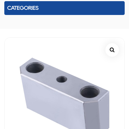
CATEGORIES