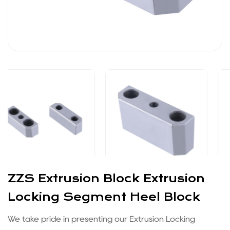
ZZS Extrusion Block Extrusion
Locking Segment Heel Block
We take pride in presenting our Extrusion Locking