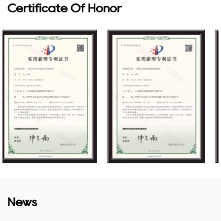
Certificate Of Honor
News