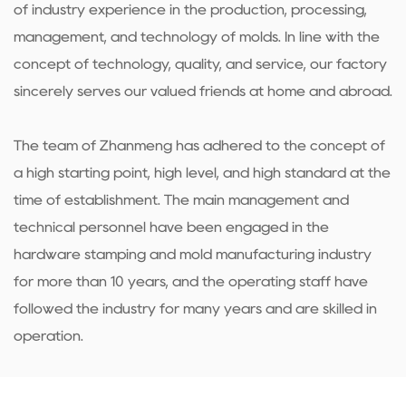
of industry experience in the production, processing,
management, and technology of molds. In line with the
concept of technology, quality, and service, our factory
sincerely serves our valued friends at home and abroad.
The team of Zhanmeng has adhered to the concept of
a high starting point, high level, and high standard at the
time of establishment. The main management and
technical personnel have been engaged in the
hardware stamping and mold manufacturing industry
for more than 10 years, and the operating staff have
followed the industry for many years and are skilled in
operation.