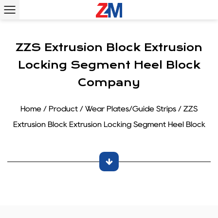
ZZS Extrusion Block Extrusion
Locking Segment Heel Block
Company
Home
/
Product
/
Wear Plates/Guide Strips
/
ZZS
Extrusion Block Extrusion Locking Segment Heel Block