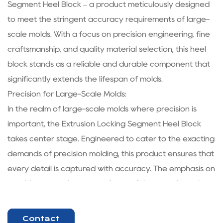
Segment Heel Block – a product meticulously designed
to meet the stringent accuracy requirements of large-
scale molds. With a focus on precision engineering, fine
craftsmanship, and quality material selection, this heel
block stands as a reliable and durable component that
significantly extends the lifespan of molds.
Precision for Large-Scale Molds:
In the realm of large-scale molds where precision is
important, the Extrusion Locking Segment Heel Block
takes center stage. Engineered to cater to the exacting
demands of precision molding, this product ensures that
every detail is captured with accuracy. The emphasis on
precision extends to every facet of the manufacturing
process, from design to production, resulting in a
product that aligns seamlessly with the needs of the
Contact