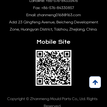
Landline: +86-576-84335476
Fax: +86-576-84330857
Email:
zhanmeng0168@163.com
Add: 23 Qingfeng Avenue, Beicheng Development
Zone, Huangyan District, Taizhou, Zhejiang, China.
Mobile Site
Copyright © Zhanmeng Mould Parts Co., Ltd. Rights
Reserved.