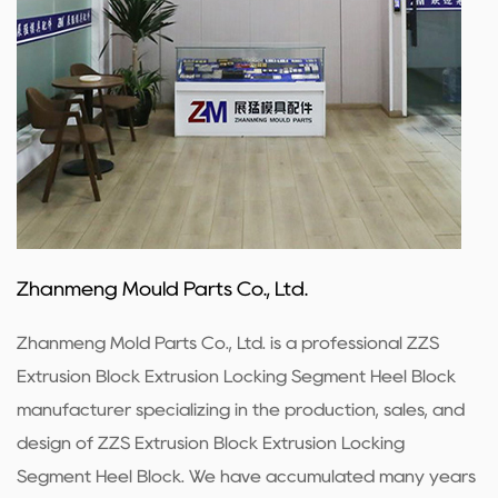
Zhanmeng Mould Parts Co., Ltd.
Zhanmeng Mold Parts Co., Ltd. is a professional
ZZS
Extrusion Block Extrusion Locking Segment Heel Block
manufacturer
specializing in the production, sales, and
design of ZZS Extrusion Block Extrusion Locking
Segment Heel Block. We have accumulated many years