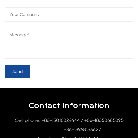
Contact Information
Cell phone: +86-13018824444 / +86-18658685895
+86-13968153627