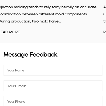
n accurate
A slide core mold lets mold makers produce par
nts.
undercuts, shapes that would otherwise trap th
the mold. The slide moves into...
READ MORE
Message Feedback