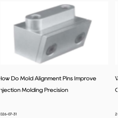
ove
What Design Tips Help Improve Sli
Core Mold Stability
2026-07-24